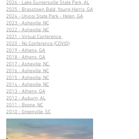
2026 - Lake Guntersville State Park, AL
2025 - Brasstown Bald, Young Harris, GA
2024 - Unicoi State Park - Helen, GA
2023 - Asheville, NC
2022 - Asheville, NC
2021 - Virtual Conference
2020 - No Conference (COVID)
2019 - Athens, GA
2018 - Athens, GA
2017 - Asheville, NC
2016 - Asheville, NC
2015 - Asheville, NC
2014 - Asheville, NC
2013 - Athens, GA
2012 - Auburn, AL
2011 - Boone, NC
2010 - Greenville, SC​