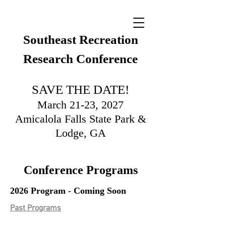
Southeast Recreation
Research Conference
SAVE THE DATE!
March 21-23, 2027
Amicalola Falls State Park &
Lodge, GA
Conference Programs
2026 Program - Coming Soon
Past Programs